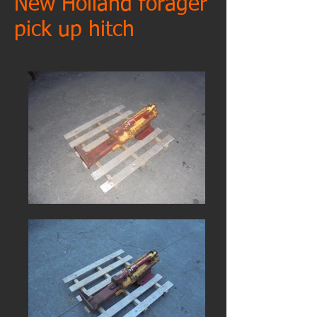
New Holland forager
pick up hitch