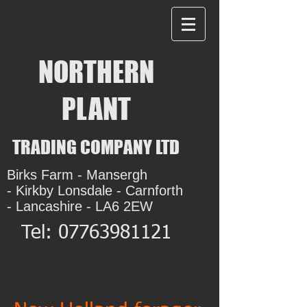
NORTHERN
PLANT
TRADING COMPANY LTD
Birks Farm - Mansergh
- Kirkby Lonsdale - Carnforth
- Lancashire - LA6 2EW
Tel:
07763981121