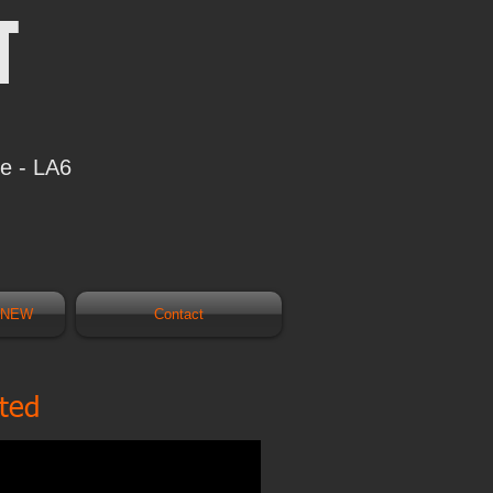
T
re - LA6
s NEW
Contact
ated