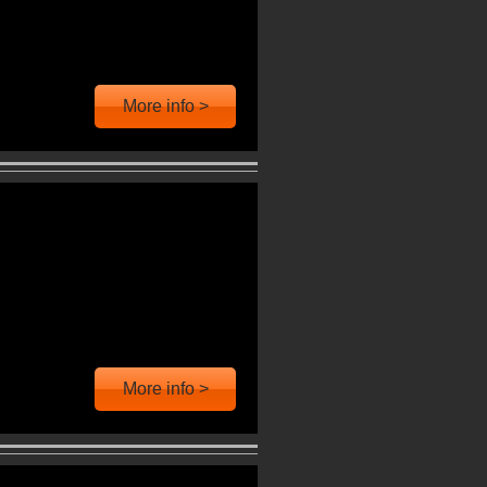
More info >
More info >