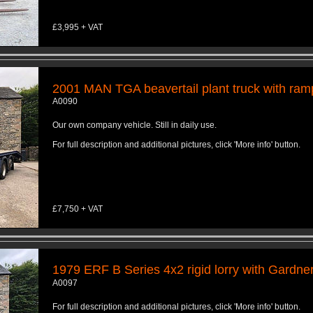
£3,995 + VAT
2001 MAN TGA beavertail plant truck with ram
A0090
Our own company vehicle. Still in daily use.
For full description and additional pictures, click 'More info' button.
£7,750 + VAT
1979 ERF B Series 4x2 rigid lorry with Gardne
A0097
For full description and additional pictures, click 'More info' button.