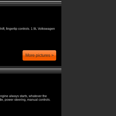
hift, fingertip controls. 1.9L Volkswagen
More pictures >
engine always starts, whatever the
le, power steering, manual controls.
.