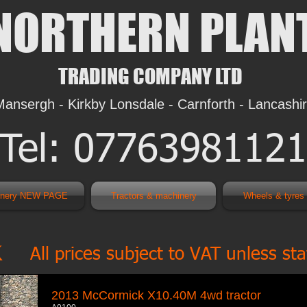
NORTHERN PLAN
TRADING COMPANY LTD
Mansergh - Kirkby Lonsdale - Carnforth - Lancashi
Tel: 07763981121
inery NEW PAGE
Tractors & machinery
Wheels & tyre
k
All prices subject to VAT unless st
2013 McCormick X10.40M 4wd tractor