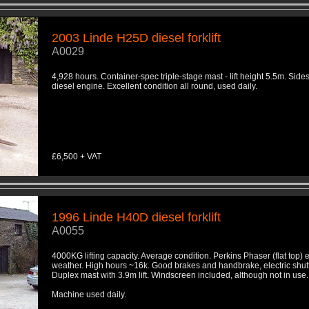
2003 Linde H25D diesel forklift
A0029
4,928 hours. Container-spec triple-stage mast - lift height 5.5m. Sides
diesel engine. Excellent condition all round, used daily.
£6,500 + VAT
1996 Linde H40D diesel forklift
A0055
4000KG lifting capacity. Average condition. Perkins Phaser (flat top) 
weather. High hours ~16k. Good brakes and handbrake, electric shutt
Duplex mast with 3.9m lift. Windscreen included, although not in use
Machine used daily.