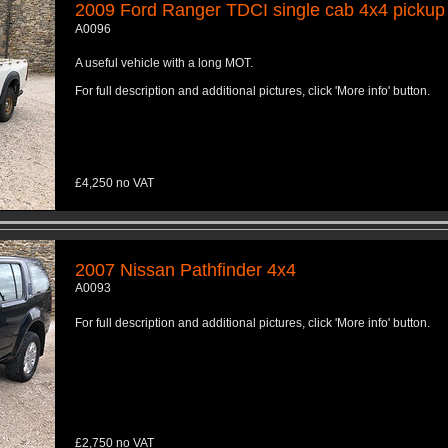
2009 Ford Ranger TDCI single cab 4x4 pickup
A0096
A useful vehicle with a long MOT.
For full description and additional pictures, click 'More info' button.
£4,250 no VAT
2007 Nissan Pathfinder 4x4
A0093
For full description and additional pictures, click 'More info' button.
£2,750 no VAT