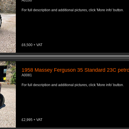
A0100
For full description and additional pictures, click 'More info' button.
£6,500 + VAT
1958 Massey Ferguson 35 Standard 23C petrol
A0081
For full description and additional pictures, click 'More info' button.
£2,995 + VAT