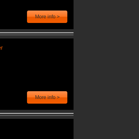
More info >
er
More info >