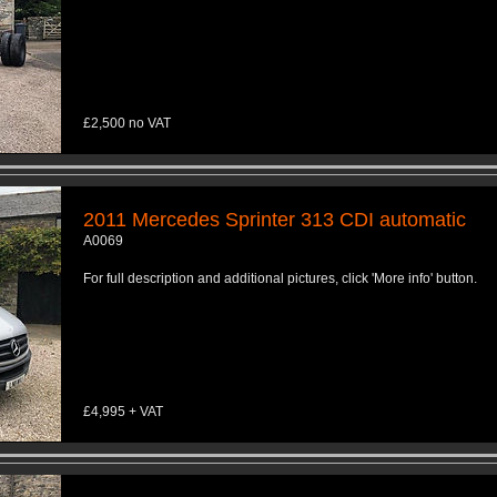
£2,500 no VAT
2011 Mercedes Sprinter 313 CDI automatic
A0069
For full description and additional pictures, click 'More info' button.
£4,995 + VAT