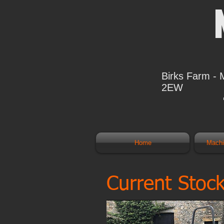
Birks Farm - 
2EW
Home
Mach
Current Stoc