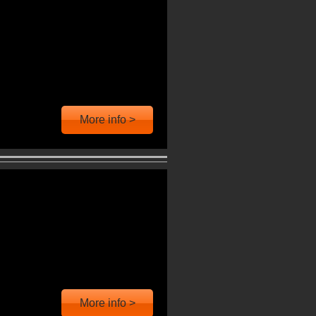
More info >
More info >