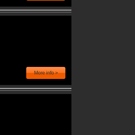
More info >