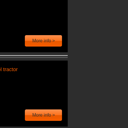
More info >
 tractor
More info >