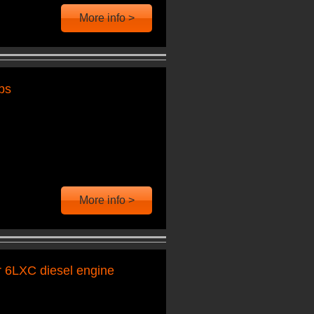
More info >
ps
More info >
r 6LXC diesel engine