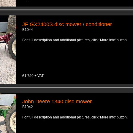
JF GX2400S disc mower / conditioner
B1044
For full description and additional pictures, click 'More info' button.
£1,750 + VAT
John Deere 1340 disc mower
B1042
For full description and additional pictures, click 'More info' button.