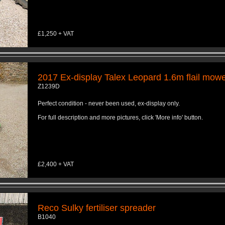
£1,250 + VAT
2017 Ex-display Talex Leopard 1.6m flail mow
Z1239D
Perfect condition - never been used, ex-display only.
For full description and more pictures, click 'More info' button.
£2,400 + VAT
Reco Sulky fertiliser spreader
B1040