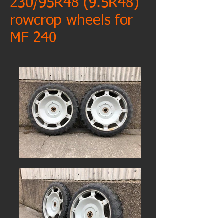
230/95R48 (9.5R48)
rowcrop wheels for
MF 240