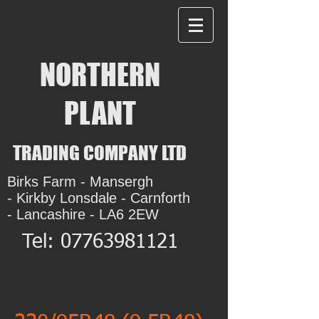
NORTHERN
PLANT
TRADING COMPANY LTD
Birks Farm - Mansergh
- Kirkby Lonsdale - Carnforth
- Lancashire - LA6 2EW
Tel:
07763981121